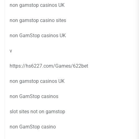
non gamstop casinos UK
non gamstop casino sites
non GamStop casinos UK
v
https://hs6227.com/Games/622bet
non gamstop casinos UK
non GamStop casinos
slot sites not on gamstop
non GamStop casino