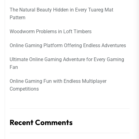
The Natural Beauty Hidden in Every Tuareg Mat
Pattern
Woodworm Problems in Loft Timbers
Online Gaming Platform Offering Endless Adventures
Ultimate Online Gaming Adventure for Every Gaming
Fan
Online Gaming Fun with Endless Multiplayer
Competitions
Recent Comments