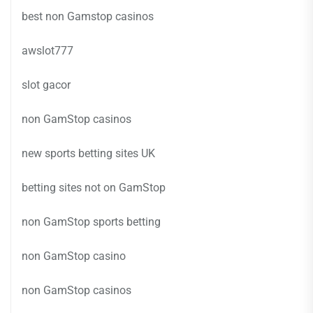
best non Gamstop casinos
awslot777
slot gacor
non GamStop casinos
new sports betting sites UK
betting sites not on GamStop
non GamStop sports betting
non GamStop casino
non GamStop casinos