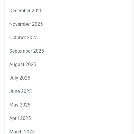
December 2025
November 2025
October 2025
September 2025
August 2025
July 2025
June 2025
May 2025
April 2025
March 2025