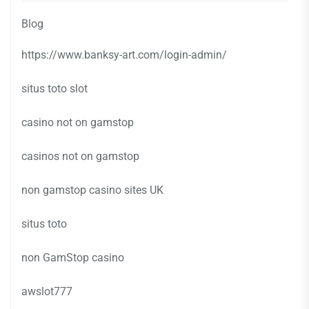
Blog
https://www.banksy-art.com/login-admin/
situs toto slot
casino not on gamstop
casinos not on gamstop
non gamstop casino sites UK
situs toto
non GamStop casino
awslot777