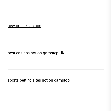
new online casinos
best casinos not on gamstop UK
sports betting sites not on gamstop