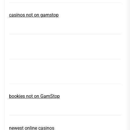
casinos not on gamstop
bookies not on GamStop
newest online casinos