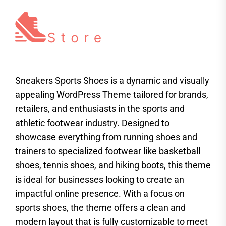
Sneakers Sports Shoes is a dynamic and visually
appealing WordPress Theme tailored for brands,
retailers, and enthusiasts in the sports and
athletic footwear industry. Designed to
showcase everything from running shoes and
trainers to specialized footwear like basketball
shoes, tennis shoes, and hiking boots, this theme
is ideal for businesses looking to create an
impactful online presence. With a focus on
sports shoes, the theme offers a clean and
modern layout that is fully customizable to meet