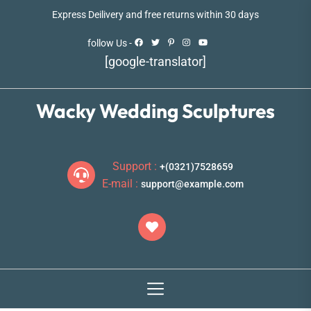
Skip
Express Deilivery and free returns within 30 days
to
the
follow Us -
content
[google-translator]
Wacky Wedding Sculptures
Support :
+(0321)7528659
E-mail :
support@example.com