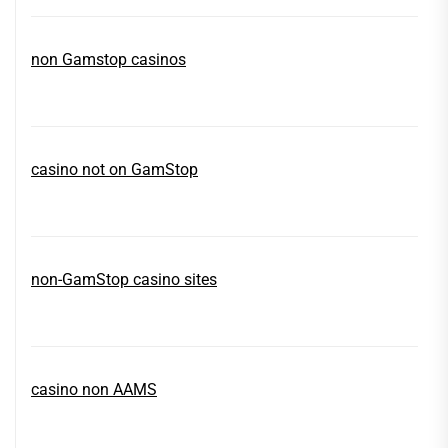
non Gamstop casinos
casino not on GamStop
non-GamStop casino sites
casino non AAMS