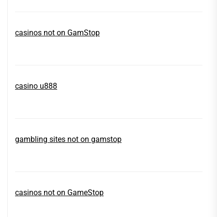
casinos not on GamStop
casino u888
gambling sites not on gamstop
casinos not on GameStop