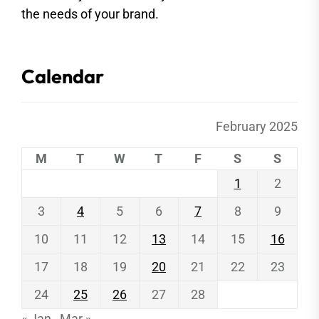
the needs of your brand.
Calendar
February 2025
M
T
W
T
F
S
S
1
2
3
4
5
6
7
8
9
10
11
12
13
14
15
16
17
18
19
20
21
22
23
24
25
26
27
28
« Jan
Mar »