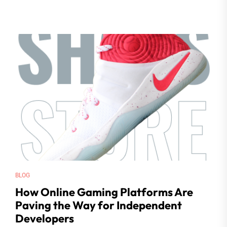
BLOG
How Online Gaming Platforms Are
Paving the Way for Independent
Developers