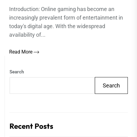
Introduction: Online gaming has become an
increasingly prevalent form of entertainment in
today's digital age. With the widespread
availability of...
Read More
Search
Search
Recent Posts