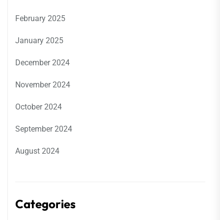
February 2025
January 2025
December 2024
November 2024
October 2024
September 2024
August 2024
Categories