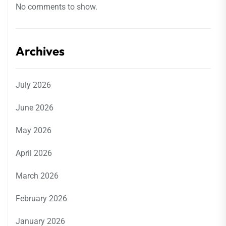
No comments to show.
Archives
July 2026
June 2026
May 2026
April 2026
March 2026
February 2026
January 2026