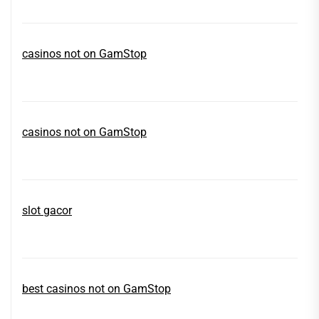
casinos not on GamStop
casinos not on GamStop
slot gacor
best casinos not on GamStop