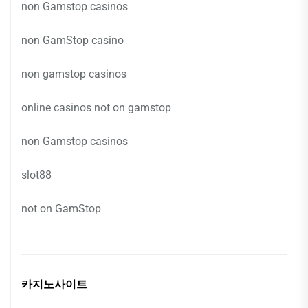
non Gamstop casinos
non GamStop casino
non gamstop casinos
online casinos not on gamstop
non Gamstop casinos
slot88
not on GamStop
카지노사이트