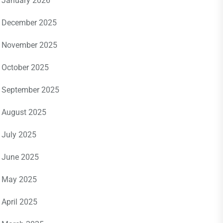
January 2026
December 2025
November 2025
October 2025
September 2025
August 2025
July 2025
June 2025
May 2025
April 2025