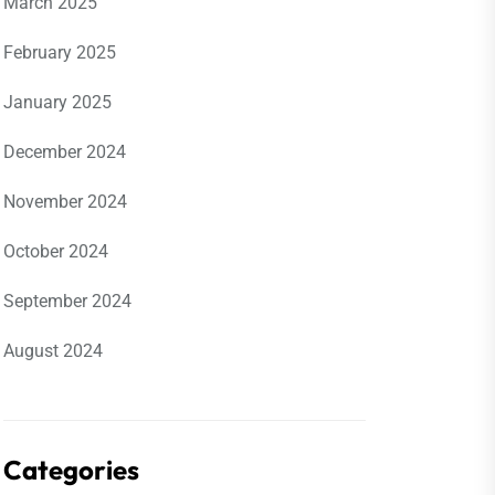
March 2025
February 2025
January 2025
December 2024
November 2024
October 2024
September 2024
August 2024
Categories