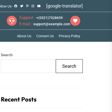
[google-translator]
ollow Us -
Support :
+(0321)7528659
E-mail :
support@example.com
About Us
Contant Us
Privacy Policy
Search
Search
Recent Posts