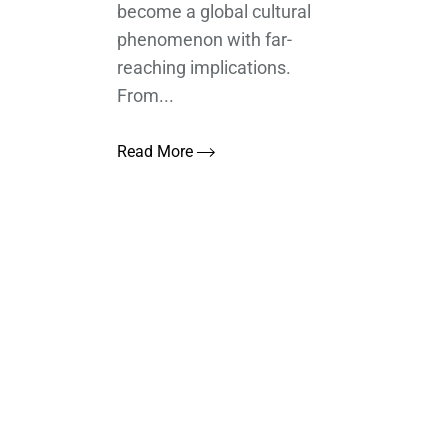
become a global cultural
phenomenon with far-
reaching implications.
From...
Read More