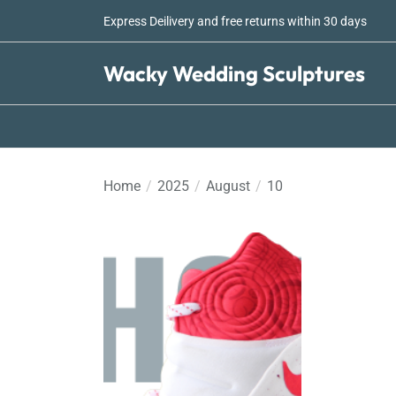
Skip
Express Deilivery and free returns within 30 days
to
the
Wacky Wedding Sculptures
content
Home
2025
August
10