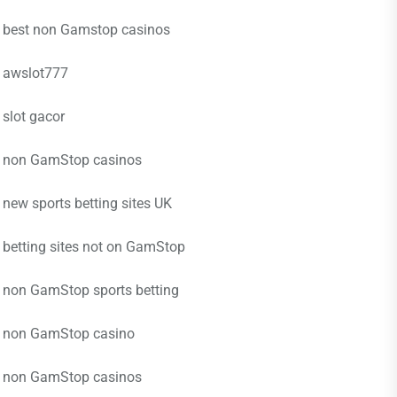
best non Gamstop casinos
awslot777
slot gacor
non GamStop casinos
new sports betting sites UK
betting sites not on GamStop
non GamStop sports betting
non GamStop casino
non GamStop casinos