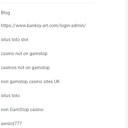
Blog
https://www.banksy-art.com/login-admin/
situs toto slot
casino not on gamstop
casinos not on gamstop
non gamstop casino sites UK
situs toto
non GamStop casino
awslot777