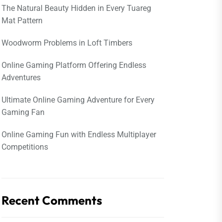
The Natural Beauty Hidden in Every Tuareg
Mat Pattern
Woodworm Problems in Loft Timbers
Online Gaming Platform Offering Endless
Adventures
Ultimate Online Gaming Adventure for Every
Gaming Fan
Online Gaming Fun with Endless Multiplayer
Competitions
Recent Comments