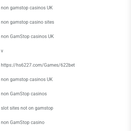
non gamstop casinos UK
non gamstop casino sites
non GamStop casinos UK
v
https://hs6227.com/Games/622bet
non gamstop casinos UK
non GamStop casinos
slot sites not on gamstop
non GamStop casino