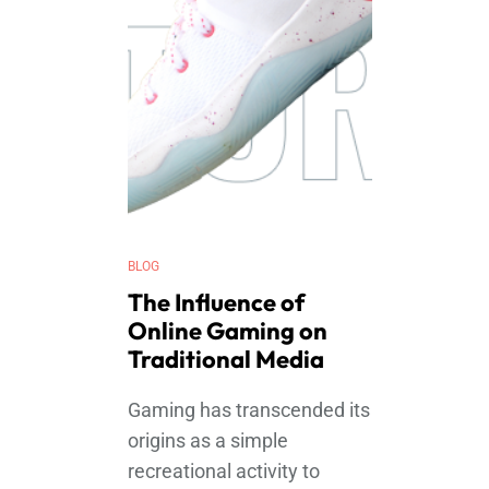
BLOG
The Influence of
Online Gaming on
Traditional Media
Gaming has transcended its
origins as a simple
recreational activity to