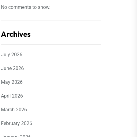
No comments to show.
Archives
July 2026
June 2026
May 2026
April 2026
March 2026
February 2026