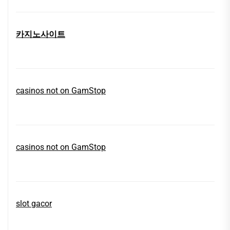
카지노사이트
casinos not on GamStop
casinos not on GamStop
slot gacor