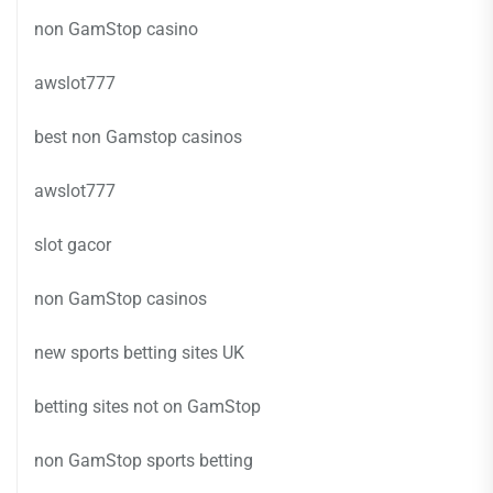
non GamStop casino
awslot777
best non Gamstop casinos
awslot777
slot gacor
non GamStop casinos
new sports betting sites UK
betting sites not on GamStop
non GamStop sports betting