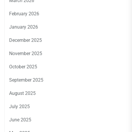
March 2026
February 2026
January 2026
December 2025
November 2025
October 2025
September 2025
August 2025
July 2025
June 2025