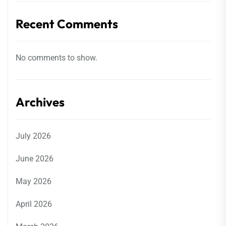
Recent Comments
No comments to show.
Archives
July 2026
June 2026
May 2026
April 2026