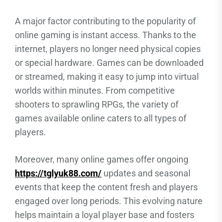
A major factor contributing to the popularity of
online gaming is instant access. Thanks to the
internet, players no longer need physical copies
or special hardware. Games can be downloaded
or streamed, making it easy to jump into virtual
worlds within minutes. From competitive
shooters to sprawling RPGs, the variety of
games available online caters to all types of
players.
Moreover, many online games offer ongoing
https://tglyuk88.com/
updates and seasonal
events that keep the content fresh and players
engaged over long periods. This evolving nature
helps maintain a loyal player base and fosters