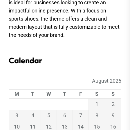
is ideal for businesses looking to create an
impactful online presence. With a focus on
sports shoes, the theme offers a clean and
modern layout that is fully customizable to meet
the needs of your brand.
Calendar
August 2026
M
T
W
T
F
S
S
1
2
3
4
5
6
7
8
9
10
11
12
13
14
15
16