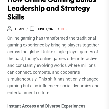
Leadership and Strategy
Skills
ADMIN
JUNE 1, 2025
BLOG
Online gaming has transformed the traditional
gaming experience by bringing players together
across the globe. Unlike single-player games of
the past, today’s online games offer interactive
and constantly evolving worlds where millions
can connect, compete, and cooperate
simultaneously. This shift has not only changed
gaming but also influenced social dynamics and
entertainment culture.
Instant Access and Diverse Experiences