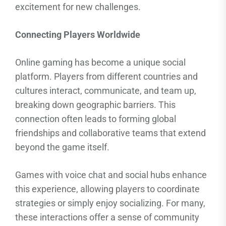
excitement for new challenges.
Connecting Players Worldwide
Online gaming has become a unique social
platform. Players from different countries and
cultures interact, communicate, and team up,
breaking down geographic barriers. This
connection often leads to forming global
friendships and collaborative teams that extend
beyond the game itself.
Games with voice chat and social hubs enhance
this experience, allowing players to coordinate
strategies or simply enjoy socializing. For many,
these interactions offer a sense of community