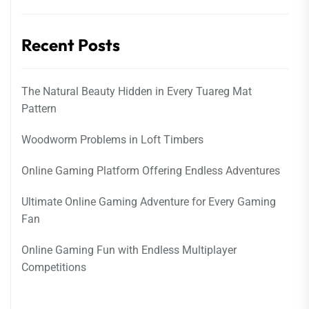
Recent Posts
The Natural Beauty Hidden in Every Tuareg Mat
Pattern
Woodworm Problems in Loft Timbers
Online Gaming Platform Offering Endless Adventures
Ultimate Online Gaming Adventure for Every Gaming
Fan
Online Gaming Fun with Endless Multiplayer
Competitions