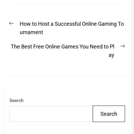
Post
Previous
How to Host a Successful Online Gaming To
navigation
post:
urnament
Nex
The Best Free Online Games You Need to Pl
post
ay
Search
Search