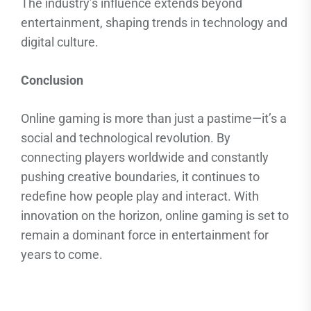
The industry’s influence extends beyond
entertainment, shaping trends in technology and
digital culture.
Conclusion
Online gaming is more than just a pastime—it’s a
social and technological revolution. By
connecting players worldwide and constantly
pushing creative boundaries, it continues to
redefine how people play and interact. With
innovation on the horizon, online gaming is set to
remain a dominant force in entertainment for
years to come.