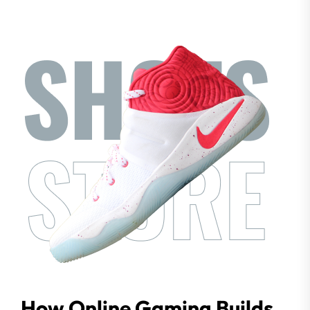
How Online Gaming Builds