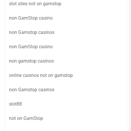
slot sites not on gamstop
non GamStop casino
non Gamstop casinos
non GamStop casino
non gamstop casinos
online casinos not on gamstop
non Gamstop casinos
slot88
not on GamStop