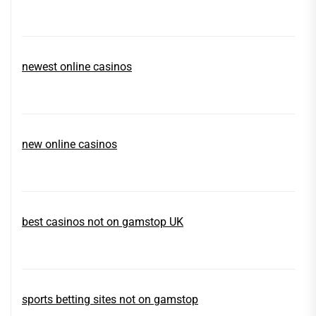
newest online casinos
new online casinos
best casinos not on gamstop UK
sports betting sites not on gamstop