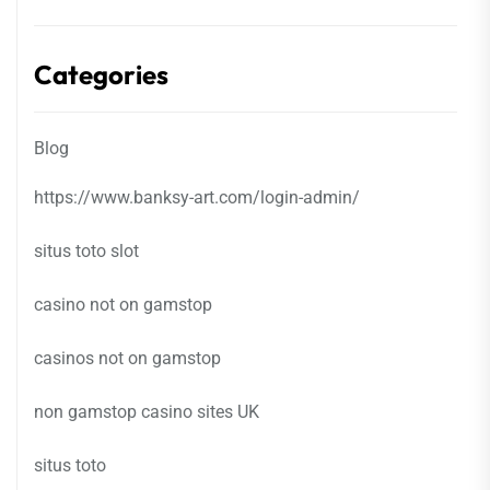
Categories
Blog
https://www.banksy-art.com/login-admin/
situs toto slot
casino not on gamstop
casinos not on gamstop
non gamstop casino sites UK
situs toto