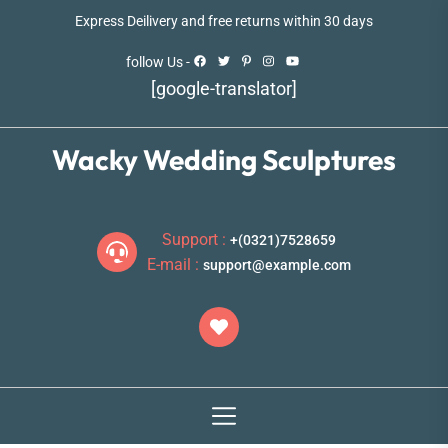
Skip
Express Deilivery and free returns within 30 days
to
the
follow Us -
content
[google-translator]
Wacky Wedding Sculptures
Support :
+(0321)7528659
E-mail :
support@example.com