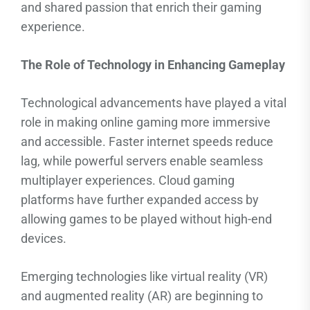
and shared passion that enrich their gaming
experience.
The Role of Technology in Enhancing Gameplay
Technological advancements have played a vital
role in making online gaming more immersive
and accessible. Faster internet speeds reduce
lag, while powerful servers enable seamless
multiplayer experiences. Cloud gaming
platforms have further expanded access by
allowing games to be played without high-end
devices.
Emerging technologies like virtual reality (VR)
and augmented reality (AR) are beginning to