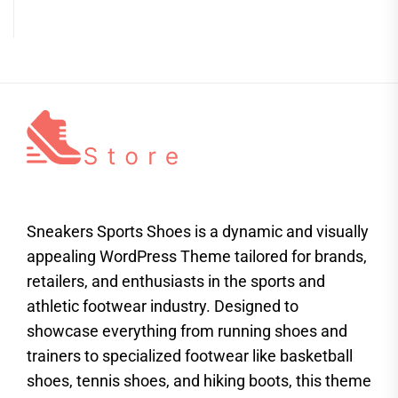
Sneakers Sports Shoes is a dynamic and visually
appealing WordPress Theme tailored for brands,
retailers, and enthusiasts in the sports and
athletic footwear industry. Designed to
showcase everything from running shoes and
trainers to specialized footwear like basketball
shoes, tennis shoes, and hiking boots, this theme