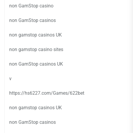
non GamStop casino
non GamStop casinos
non gamstop casinos UK
non gamstop casino sites
non GamStop casinos UK
v
https://hs6227.com/Games/622bet
non gamstop casinos UK
non GamStop casinos