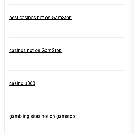
best casinos not on GamStop
casinos not on GamStop
casino u888
gambling sites not on gamstop