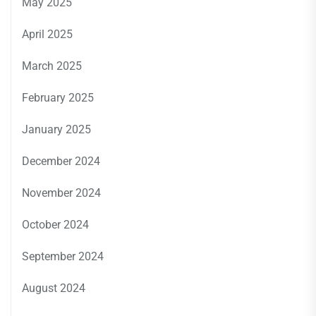
May 2025
April 2025
March 2025
February 2025
January 2025
December 2024
November 2024
October 2024
September 2024
August 2024