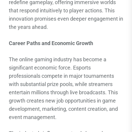
redefine gameplay, offering immersive worlds
that respond intuitively to player actions. This
innovation promises even deeper engagement in
the years ahead.
Career Paths and Economic Growth
The online gaming industry has become a
significant economic force. Esports
professionals compete in major tournaments
with substantial prize pools, while streamers
entertain millions through live broadcasts. This
growth creates new job opportunities in game
development, marketing, content creation, and
event management.