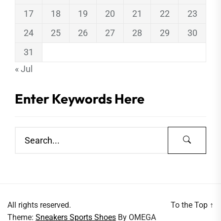
17
18
19
20
21
22
23
24
25
26
27
28
29
30
31
« Jul
Enter Keywords Here
All rights reserved.
To the Top
↑
Theme:
Sneakers Sports Shoes
By
OMEGA