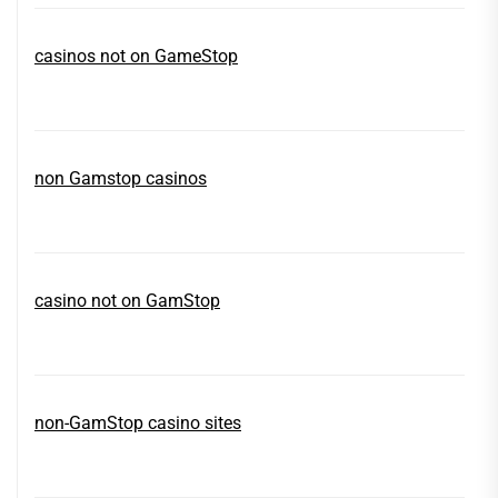
casinos not on GameStop
non Gamstop casinos
casino not on GamStop
non-GamStop casino sites