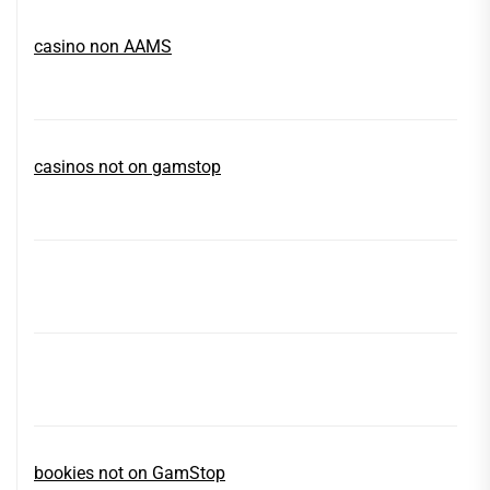
casino non AAMS
casinos not on gamstop
bookies not on GamStop