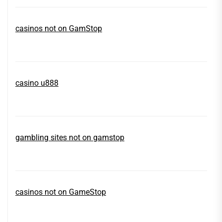
casinos not on GamStop
casino u888
gambling sites not on gamstop
casinos not on GameStop