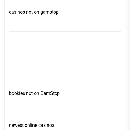
casinos not on gamstop
bookies not on GamStop
newest online casinos