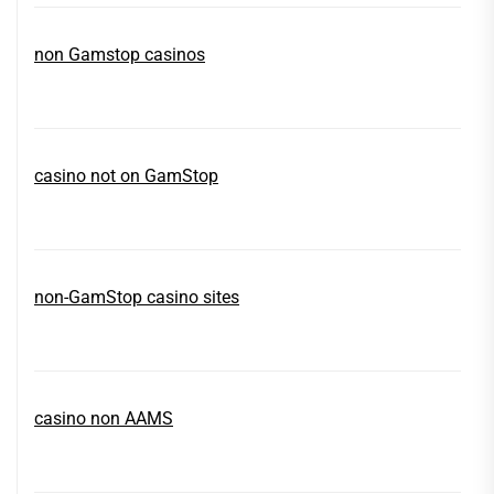
non Gamstop casinos
casino not on GamStop
non-GamStop casino sites
casino non AAMS