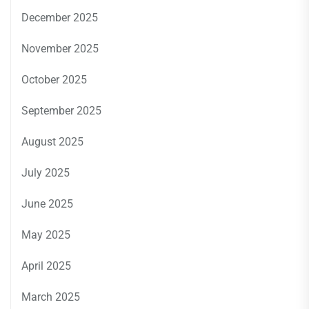
December 2025
November 2025
October 2025
September 2025
August 2025
July 2025
June 2025
May 2025
April 2025
March 2025