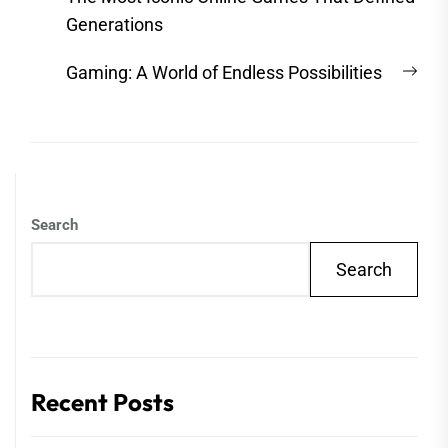
navigation
post:
Generations
Nex
Gaming: A World of Endless Possibilities
post
Search
Search
Recent Posts