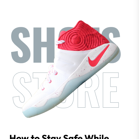
How to Stay Safe While