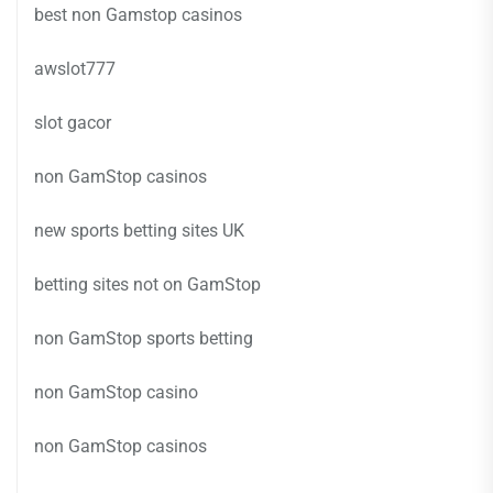
best non Gamstop casinos
awslot777
slot gacor
non GamStop casinos
new sports betting sites UK
betting sites not on GamStop
non GamStop sports betting
non GamStop casino
non GamStop casinos