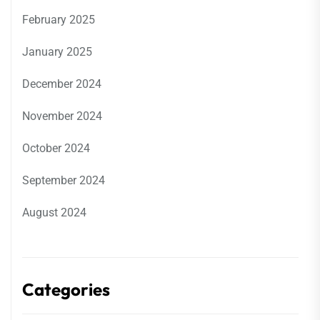
February 2025
January 2025
December 2024
November 2024
October 2024
September 2024
August 2024
Categories