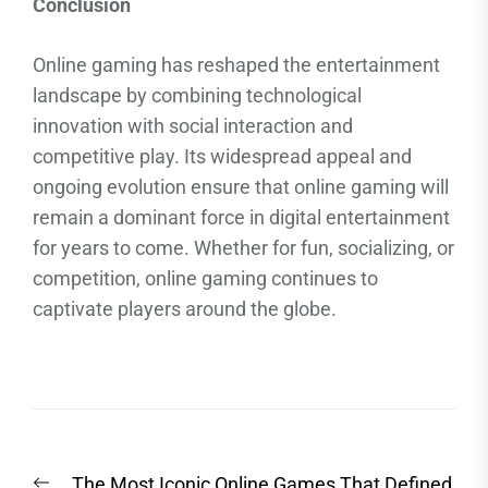
Conclusion
Online gaming has reshaped the entertainment
landscape by combining technological
innovation with social interaction and
competitive play. Its widespread appeal and
ongoing evolution ensure that online gaming will
remain a dominant force in digital entertainment
for years to come. Whether for fun, socializing, or
competition, online gaming continues to
captivate players around the globe.
Post
Previous
The Most Iconic Online Games That Defined