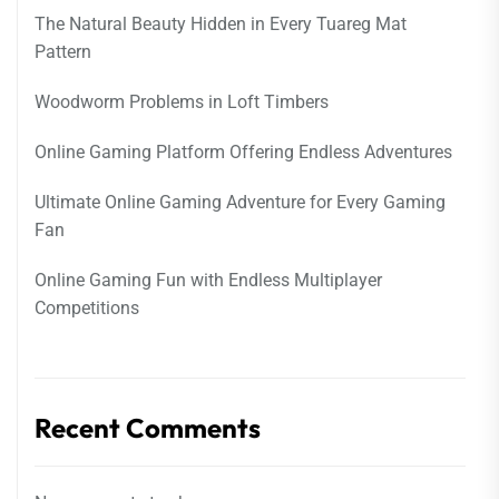
The Natural Beauty Hidden in Every Tuareg Mat
Pattern
Woodworm Problems in Loft Timbers
Online Gaming Platform Offering Endless Adventures
Ultimate Online Gaming Adventure for Every Gaming
Fan
Online Gaming Fun with Endless Multiplayer
Competitions
Recent Comments