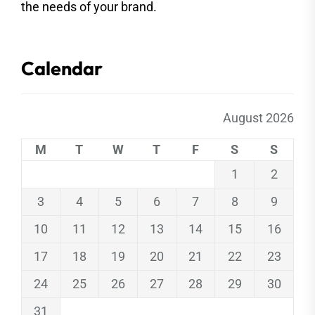
the needs of your brand.
Calendar
August 2026
M
T
W
T
F
S
S
1
2
3
4
5
6
7
8
9
10
11
12
13
14
15
16
17
18
19
20
21
22
23
24
25
26
27
28
29
30
31