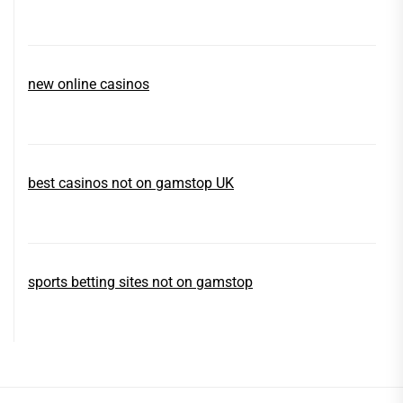
new online casinos
best casinos not on gamstop UK
sports betting sites not on gamstop