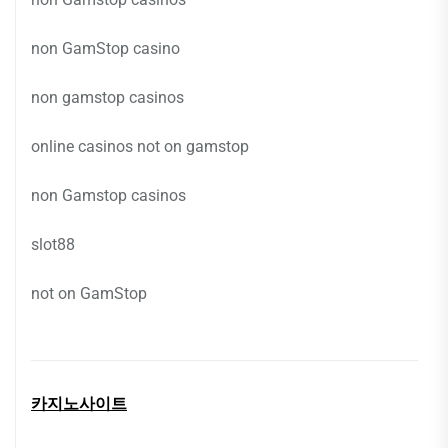
non GamStop casino
non gamstop casinos
online casinos not on gamstop
non Gamstop casinos
slot88
not on GamStop
카지노사이트