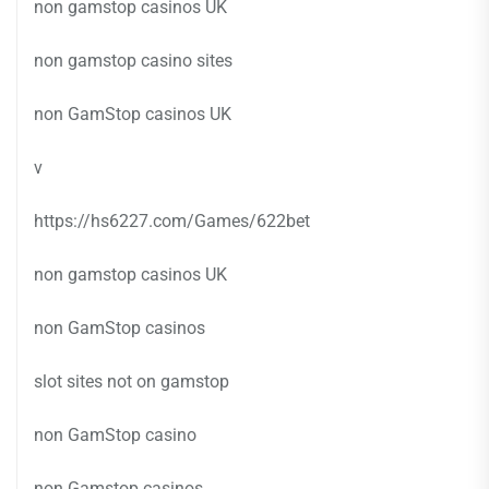
non gamstop casinos UK
non gamstop casino sites
non GamStop casinos UK
v
https://hs6227.com/Games/622bet
non gamstop casinos UK
non GamStop casinos
slot sites not on gamstop
non GamStop casino
non Gamstop casinos