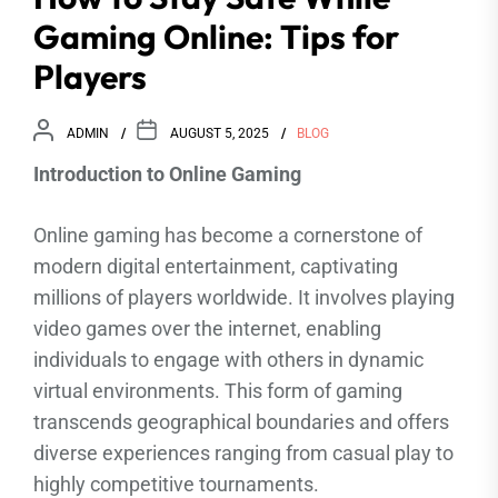
Gaming Online: Tips for
Players
ADMIN
AUGUST 5, 2025
BLOG
Introduction to Online Gaming
Online gaming has become a cornerstone of
modern digital entertainment, captivating
millions of players worldwide. It involves playing
video games over the internet, enabling
individuals to engage with others in dynamic
virtual environments. This form of gaming
transcends geographical boundaries and offers
diverse experiences ranging from casual play to
highly competitive tournaments.