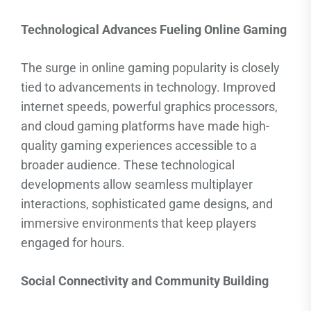
Technological Advances Fueling Online Gaming
The surge in online gaming popularity is closely
tied to advancements in technology. Improved
internet speeds, powerful graphics processors,
and cloud gaming platforms have made high-
quality gaming experiences accessible to a
broader audience. These technological
developments allow seamless multiplayer
interactions, sophisticated game designs, and
immersive environments that keep players
engaged for hours.
Social Connectivity and Community Building