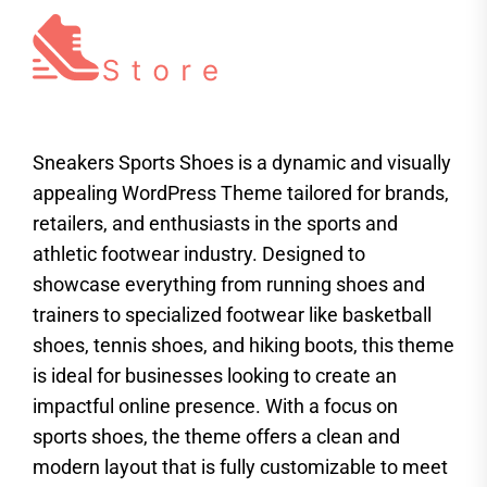
Sneakers Sports Shoes is a dynamic and visually
appealing WordPress Theme tailored for brands,
retailers, and enthusiasts in the sports and
athletic footwear industry. Designed to
showcase everything from running shoes and
trainers to specialized footwear like basketball
shoes, tennis shoes, and hiking boots, this theme
is ideal for businesses looking to create an
impactful online presence. With a focus on
sports shoes, the theme offers a clean and
modern layout that is fully customizable to meet