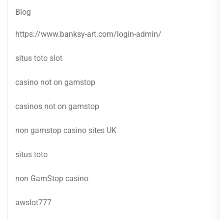
Blog
https://www.banksy-art.com/login-admin/
situs toto slot
casino not on gamstop
casinos not on gamstop
non gamstop casino sites UK
situs toto
non GamStop casino
awslot777