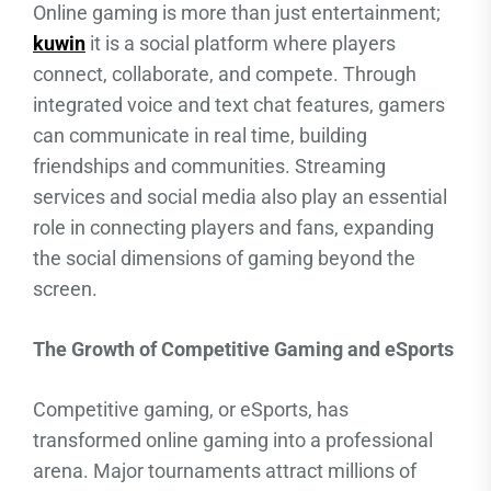
Online gaming is more than just entertainment;
kuwin
it is a social platform where players
connect, collaborate, and compete. Through
integrated voice and text chat features, gamers
can communicate in real time, building
friendships and communities. Streaming
services and social media also play an essential
role in connecting players and fans, expanding
the social dimensions of gaming beyond the
screen.
The Growth of Competitive Gaming and eSports
Competitive gaming, or eSports, has
transformed online gaming into a professional
arena. Major tournaments attract millions of