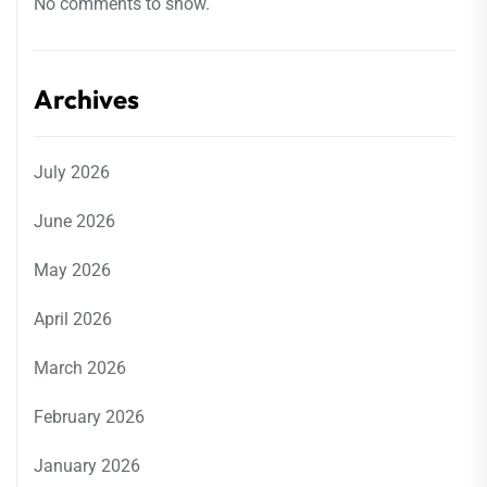
No comments to show.
Archives
July 2026
June 2026
May 2026
April 2026
March 2026
February 2026
January 2026