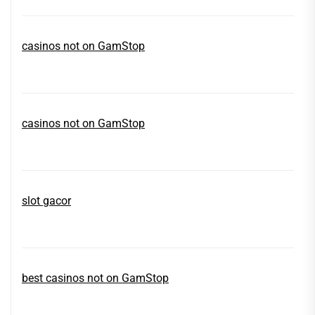
casinos not on GamStop
casinos not on GamStop
slot gacor
best casinos not on GamStop