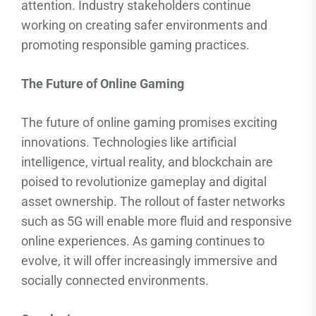
attention. Industry stakeholders continue
working on creating safer environments and
promoting responsible gaming practices.
The Future of Online Gaming
The future of online gaming promises exciting
innovations. Technologies like artificial
intelligence, virtual reality, and blockchain are
poised to revolutionize gameplay and digital
asset ownership. The rollout of faster networks
such as 5G will enable more fluid and responsive
online experiences. As gaming continues to
evolve, it will offer increasingly immersive and
socially connected environments.