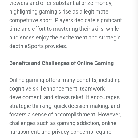
viewers and offer substantial prize money,
highlighting gaming’s rise as a legitimate
competitive sport. Players dedicate significant
time and effort to mastering their skills, while
audiences enjoy the excitement and strategic
depth eSports provides.
Benefits and Challenges of Online Gaming
Online gaming offers many benefits, including
cognitive skill enhancement, teamwork
development, and stress relief. It encourages
strategic thinking, quick decision-making, and
fosters a sense of accomplishment. However,
challenges such as gaming addiction, online
harassment, and privacy concerns require