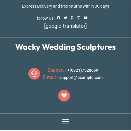
Skip
Express Deilivery and free returns within 30 days
to
the
follow Us -
content
[google-translator]
Wacky Wedding Sculptures
Support :
+(0321)7528659
E-mail :
support@example.com