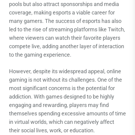
pools but also attract sponsorships and media
coverage, making esports a viable career for
many gamers. The success of esports has also
led to the rise of streaming platforms like Twitch,
where viewers can watch their favorite players
compete live, adding another layer of interaction
to the gaming experience.
However, despite its widespread appeal, online
gaming is not without its challenges. One of the
most significant concerns is the potential for
addiction. With games designed to be highly
engaging and rewarding, players may find
themselves spending excessive amounts of time
in virtual worlds, which can negatively affect
their social lives, work, or education.