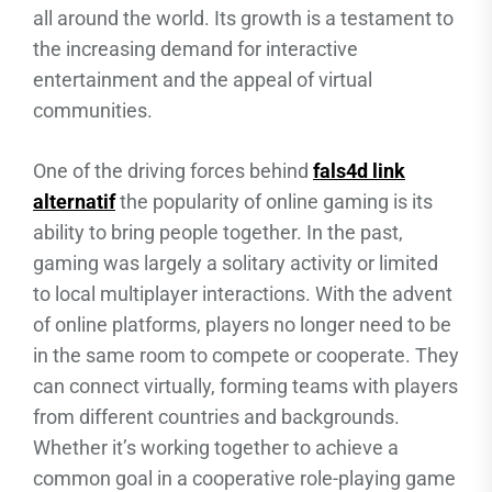
all around the world. Its growth is a testament to
the increasing demand for interactive
entertainment and the appeal of virtual
communities.
One of the driving forces behind
fals4d link
alternatif
the popularity of online gaming is its
ability to bring people together. In the past,
gaming was largely a solitary activity or limited
to local multiplayer interactions. With the advent
of online platforms, players no longer need to be
in the same room to compete or cooperate. They
can connect virtually, forming teams with players
from different countries and backgrounds.
Whether it’s working together to achieve a
common goal in a cooperative role-playing game