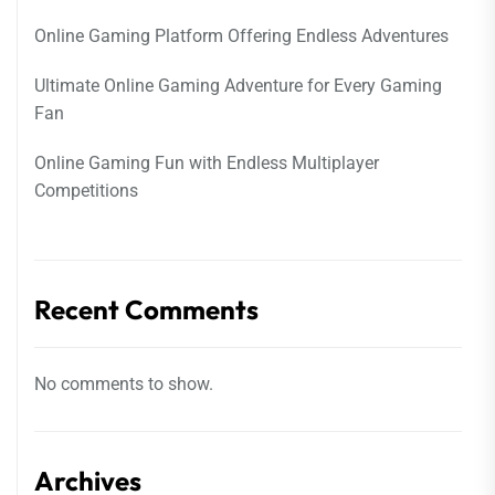
Online Gaming Platform Offering Endless Adventures
Ultimate Online Gaming Adventure for Every Gaming
Fan
Online Gaming Fun with Endless Multiplayer
Competitions
Recent Comments
No comments to show.
Archives