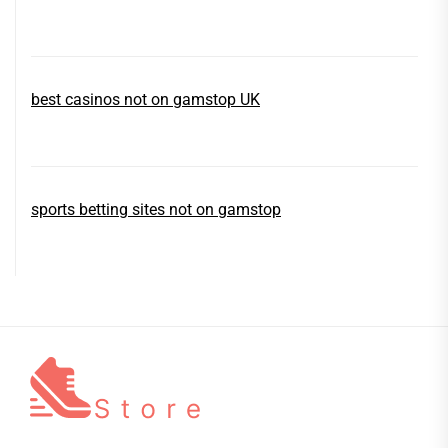
best casinos not on gamstop UK
sports betting sites not on gamstop