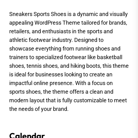
Sneakers Sports Shoes is a dynamic and visually
appealing WordPress Theme tailored for brands,
retailers, and enthusiasts in the sports and
athletic footwear industry. Designed to
showcase everything from running shoes and
trainers to specialized footwear like basketball
shoes, tennis shoes, and hiking boots, this theme
is ideal for businesses looking to create an
impactful online presence. With a focus on
sports shoes, the theme offers a clean and
modern layout that is fully customizable to meet
the needs of your brand.
Calendar