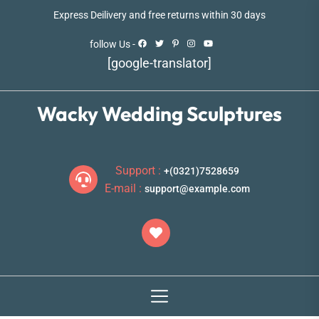
Skip
Express Deilivery and free returns within 30 days
to
the
follow Us -
content
[google-translator]
Wacky Wedding Sculptures
Support :
+(0321)7528659
E-mail :
support@example.com