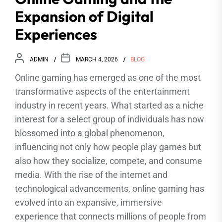
Expansion of Digital
Experiences
ADMIN
MARCH 4, 2026
BLOG
Online gaming has emerged as one of the most
transformative aspects of the entertainment
industry in recent years. What started as a niche
interest for a select group of individuals has now
blossomed into a global phenomenon,
influencing not only how people play games but
also how they socialize, compete, and consume
media. With the rise of the internet and
technological advancements, online gaming has
evolved into an expansive, immersive
experience that connects millions of people from