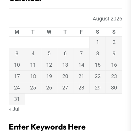
August 2026
M
T
W
T
F
S
S
1
2
3
4
5
6
7
8
9
10
11
12
13
14
15
16
17
18
19
20
21
22
23
24
25
26
27
28
29
30
31
« Jul
Enter Keywords Here