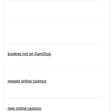
bookies not on GamStop
newest online casinos
new online casinos