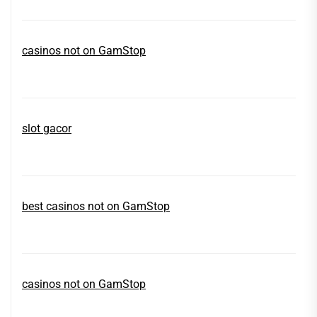
casinos not on GamStop
slot gacor
best casinos not on GamStop
casinos not on GamStop