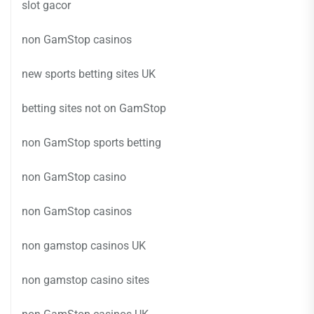
slot gacor
non GamStop casinos
new sports betting sites UK
betting sites not on GamStop
non GamStop sports betting
non GamStop casino
non GamStop casinos
non gamstop casinos UK
non gamstop casino sites