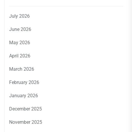
July 2026
June 2026
May 2026
April 2026
March 2026
February 2026
January 2026
December 2025
November 2025