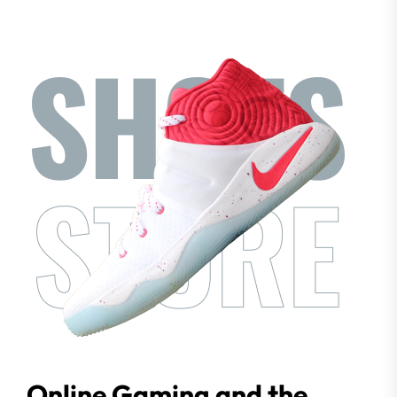
Online Gaming and the