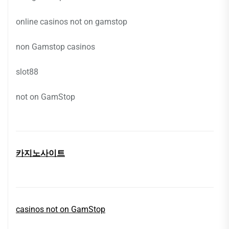
online casinos not on gamstop
non Gamstop casinos
slot88
not on GamStop
카지노사이트
casinos not on GamStop