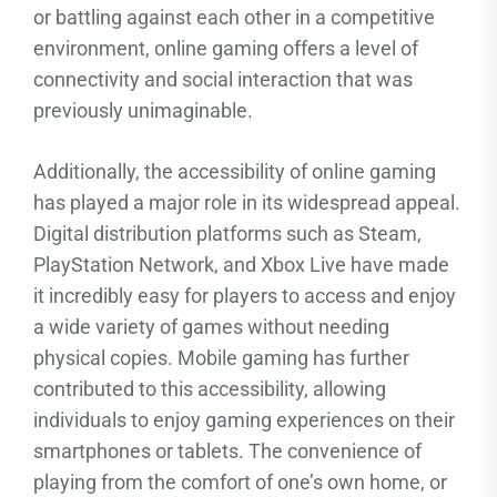
or battling against each other in a competitive
environment, online gaming offers a level of
connectivity and social interaction that was
previously unimaginable.
Additionally, the accessibility of online gaming
has played a major role in its widespread appeal.
Digital distribution platforms such as Steam,
PlayStation Network, and Xbox Live have made
it incredibly easy for players to access and enjoy
a wide variety of games without needing
physical copies. Mobile gaming has further
contributed to this accessibility, allowing
individuals to enjoy gaming experiences on their
smartphones or tablets. The convenience of
playing from the comfort of one’s own home, or