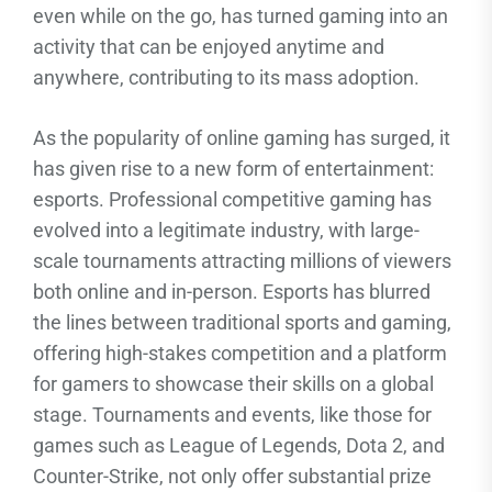
even while on the go, has turned gaming into an
activity that can be enjoyed anytime and
anywhere, contributing to its mass adoption.
As the popularity of online gaming has surged, it
has given rise to a new form of entertainment:
esports. Professional competitive gaming has
evolved into a legitimate industry, with large-
scale tournaments attracting millions of viewers
both online and in-person. Esports has blurred
the lines between traditional sports and gaming,
offering high-stakes competition and a platform
for gamers to showcase their skills on a global
stage. Tournaments and events, like those for
games such as League of Legends, Dota 2, and
Counter-Strike, not only offer substantial prize