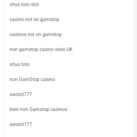
situs toto slot
casino not on gamstop
casinos not on gamstop
non gamstop casino sites UK
situs toto
non GamStop casino
awslot777
best non Gamstop casinos
awslot777