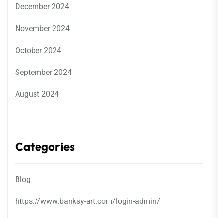
December 2024
November 2024
October 2024
September 2024
August 2024
Categories
Blog
https://www.banksy-art.com/login-admin/