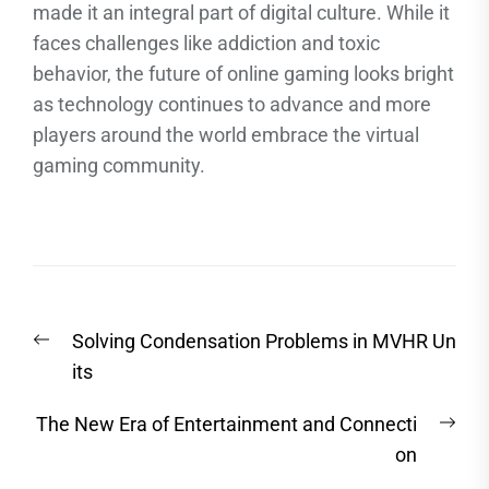
made it an integral part of digital culture. While it
faces challenges like addiction and toxic
behavior, the future of online gaming looks bright
as technology continues to advance and more
players around the world embrace the virtual
gaming community.
Post
Previous
Solving Condensation Problems in MVHR Un
navigation
post:
its
Nex
The New Era of Entertainment and Connecti
post
on