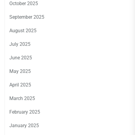
October 2025
September 2025
August 2025
July 2025
June 2025
May 2025
April 2025
March 2025
February 2025
January 2025