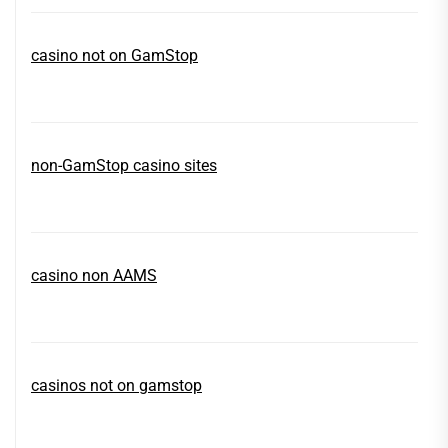
casino not on GamStop
non-GamStop casino sites
casino non AAMS
casinos not on gamstop