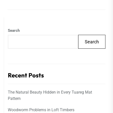
Search
Search
Recent Posts
The Natural Beauty Hidden in Every Tuareg Mat
Pattern
Woodworm Problems in Loft Timbers