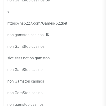
non GamStop casinos UK
v
https://hs6227.com/Games/622bet
non gamstop casinos UK
non GamStop casinos
slot sites not on gamstop
non GamStop casino
non Gamstop casinos
non GamStop casino
non gamstop casinos