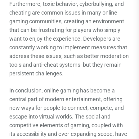
Furthermore, toxic behavior, cyberbullying, and
cheating are common issues in many online
gaming communities, creating an environment
that can be frustrating for players who simply
want to enjoy the experience. Developers are
constantly working to implement measures that
address these issues, such as better moderation
tools and anti-cheat systems, but they remain
persistent challenges.
In conclusion, online gaming has become a
central part of modern entertainment, offering
new ways for people to connect, compete, and
escape into virtual worlds. The social and
competitive elements of gaming, coupled with
its accessibility and ever-expanding scope, have