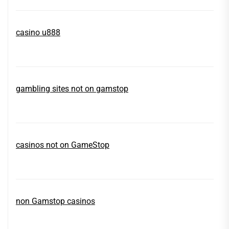
casino u888
gambling sites not on gamstop
casinos not on GameStop
non Gamstop casinos