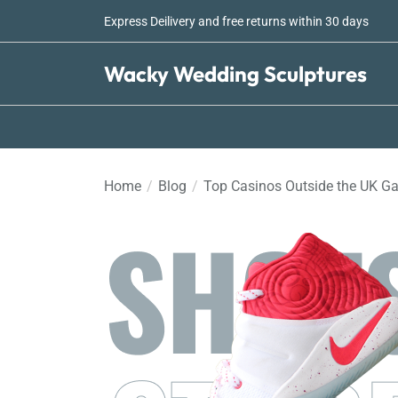
Skip
Express Deilivery and free returns within 30 days
to
the
Wacky Wedding Sculptures
content
Home
Blog
Top Casinos Outside the UK G