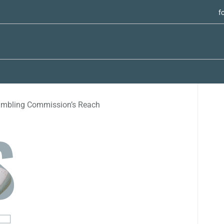
f
ambling Commission’s Reach