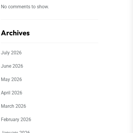
No comments to show.
Archives
July 2026
June 2026
May 2026
April 2026
March 2026
February 2026
January 2026