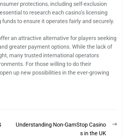
sumer protections, including self-exclusion
s essential to research each casino’s licensing
 funds to ensure it operates fairly and securely.
ffer an attractive alternative for players seeking
d greater payment options. While the lack of
ht, many trusted international operators
onments. For those willing to do their
pen up new possibilities in the ever-growing
Next
G
Understanding Non-GamStop Casino
post:
s in the UK