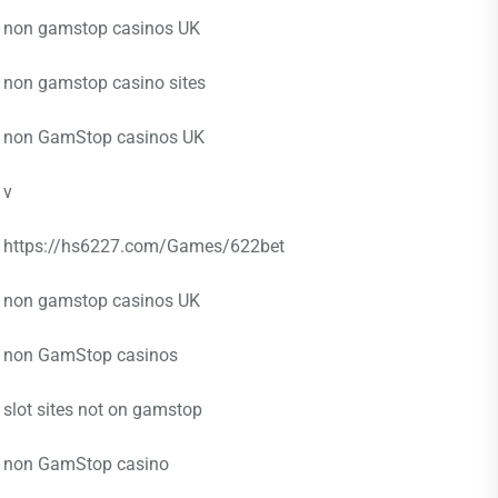
non gamstop casinos UK
non gamstop casino sites
non GamStop casinos UK
v
https://hs6227.com/Games/622bet
non gamstop casinos UK
non GamStop casinos
slot sites not on gamstop
non GamStop casino