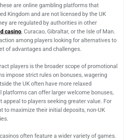
These are online gambling platforms that
nited Kingdom and are not licensed by the UK
y are regulated by authorities in other
ed casino
, Curacao, Gibraltar, or the Isle of Man.
ction among players looking for alternatives to
set of advantages and challenges.
act players is the broader scope of promotional
ns impose strict rules on bonuses, wagering
utside the UK often have more relaxed
al platforms can offer larger welcome bonuses,
t appeal to players seeking greater value. For
to maximize their initial deposits, non-UK
ies.
 casinos often feature a wider variety of games.