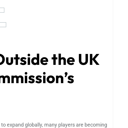
Outside the UK
mmission’s
s to expand globally, many players are becoming