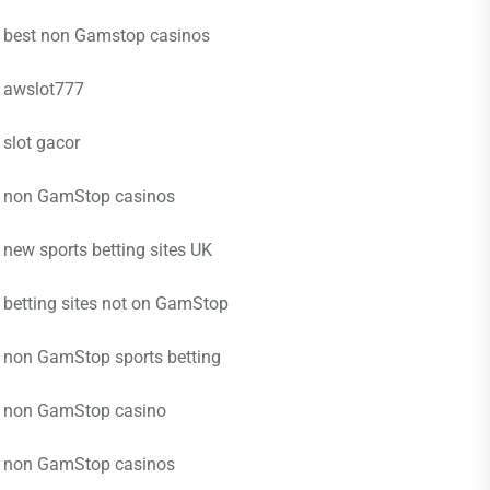
best non Gamstop casinos
awslot777
slot gacor
non GamStop casinos
new sports betting sites UK
betting sites not on GamStop
non GamStop sports betting
non GamStop casino
non GamStop casinos