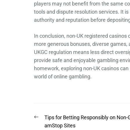
players may not benefit from the same con
tools and dispute resolution services. It i
authority and reputation before depositing
In conclusion, non-UK registered casinos o
more generous bonuses, diverse games, an
UKGC regulation means less direct oversig
provide safe and enjoyable gambling envir
homework, exploring non-UK casinos can o
world of online gambling.
Post
Previous
Tips for Betting Responsibly on Non-
navigation
post:
amStop Sites