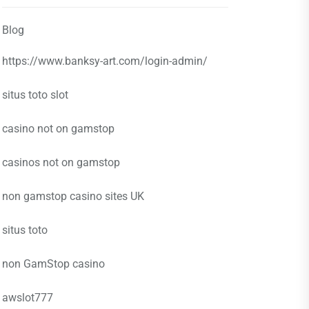
Blog
https://www.banksy-art.com/login-admin/
situs toto slot
casino not on gamstop
casinos not on gamstop
non gamstop casino sites UK
situs toto
non GamStop casino
awslot777