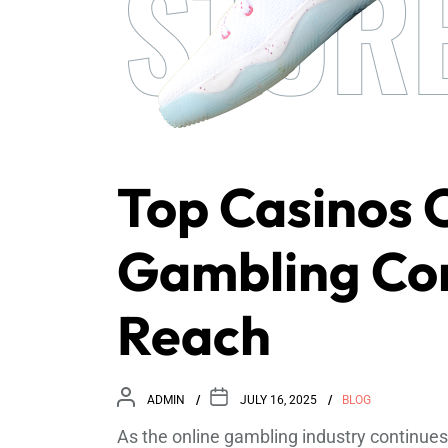
Top Casinos 
Gambling Co
Reach
ADMIN
JULY 16, 2025
BLOG
As the online gambling industry continue