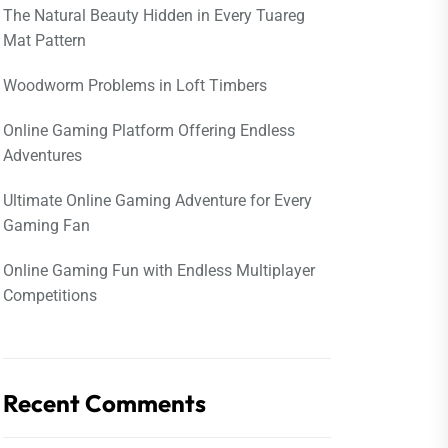
The Natural Beauty Hidden in Every Tuareg
Mat Pattern
Woodworm Problems in Loft Timbers
Online Gaming Platform Offering Endless
Adventures
Ultimate Online Gaming Adventure for Every
Gaming Fan
Online Gaming Fun with Endless Multiplayer
Competitions
Recent Comments