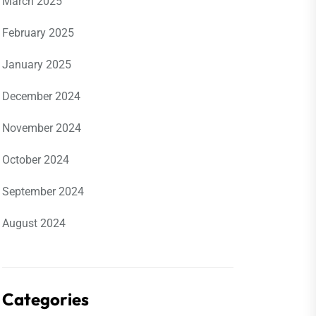
March 2025
February 2025
January 2025
December 2024
November 2024
October 2024
September 2024
August 2024
Categories