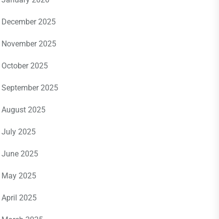
December 2025
November 2025
October 2025
September 2025
August 2025
July 2025
June 2025
May 2025
April 2025