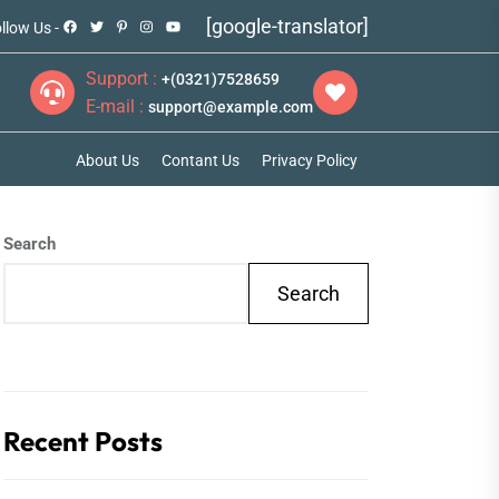
[google-translator]
ollow Us -
Support :
+(0321)7528659
E-mail :
support@example.com
About Us
Contant Us
Privacy Policy
Search
Search
Recent Posts