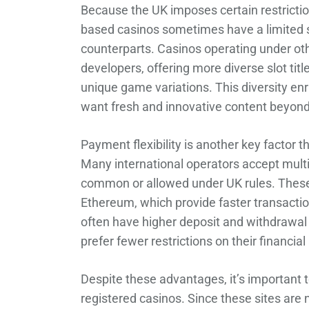
Because the UK imposes certain restricti
based casinos sometimes have a limited s
counterparts. Casinos operating under oth
developers, offering more diverse slot titl
unique game variations. This diversity en
want fresh and innovative content beyond 
Payment flexibility is another key factor
Many international operators accept mul
common or allowed under UK rules. These 
Ethereum, which provide faster transacti
often have higher deposit and withdrawal l
prefer fewer restrictions on their financial 
Despite these advantages, it’s important 
registered casinos. Since these sites ar