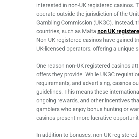
interested in non-UK registered casinos. 
operate outside the jurisdiction of the U
Gambling Commission (UKGC). Instead, the
countries, such as Malta
non UK register
Non-UK registered casinos have gained tra
UK-licensed operators, offering a unique 
One reason non-UK registered casinos attr
offers they provide. While UKGC regulatio
requirements, and advertising, casinos o
guidelines. This means these internation
ongoing rewards, and other incentives tha
gamblers who enjoy bonus hunting or want 
casinos present more lucrative opportunit
In addition to bonuses, non-UK registered