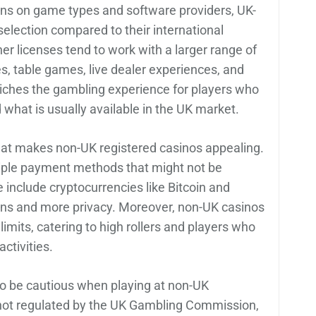
ons on game types and software providers, UK-
election compared to their international
er licenses tend to work with a larger range of
es, table games, live dealer experiences, and
riches the gambling experience for players who
what is usually available in the UK market.
 that makes non-UK registered casinos appealing.
tiple payment methods that might not be
include cryptocurrencies like Bitcoin and
ons and more privacy. Moreover, non-UK casinos
imits, catering to high rollers and players who
activities.
to be cautious when playing at non-UK
e not regulated by the UK Gambling Commission,